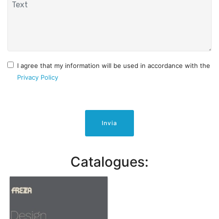
I agree that my information will be used in accordance with the
Privacy Policy
Invia
Catalogues: