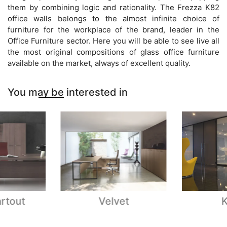
them by combining logic and rationality. The Frezza K82
office walls belongs to the almost infinite choice of
furniture for the workplace of the brand, leader in the
Office Furniture sector. Here you will be able to see live all
the most original compositions of glass office furniture
available on the market, always of excellent quality.
You may be interested in
rtout
Velvet
K