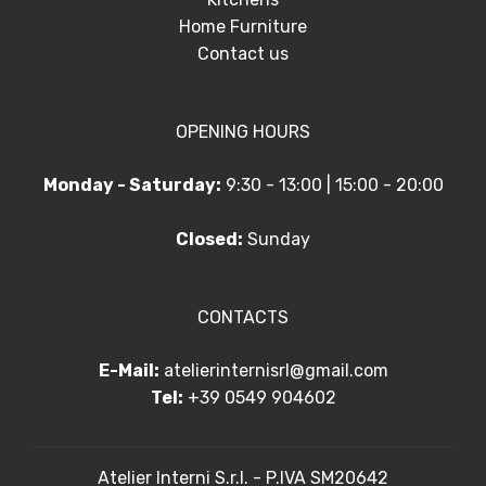
Home Furniture
Contact us
OPENING HOURS
Monday - Saturday:
9:30 - 13:00 | 15:00 - 20:00
Closed:
Sunday
CONTACTS
E-Mail:
atelierinternisrl@gmail.com
Tel:
+39 0549 904602
Atelier Interni S.r.l. - P.IVA SM20642