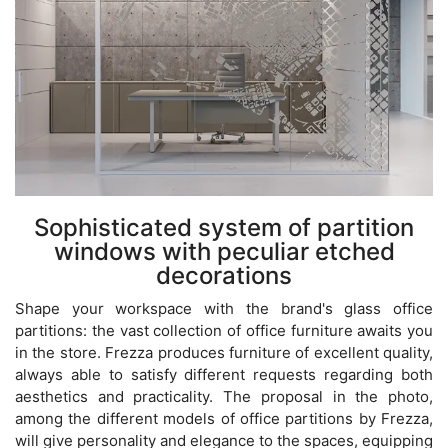
Sophisticated system of partition
windows with peculiar etched
decorations
Shape your workspace with the brand's glass office
partitions: the vast collection of office furniture awaits you
in the store. Frezza produces furniture of excellent quality,
always able to satisfy different requests regarding both
aesthetics and practicality. The proposal in the photo,
among the different models of office partitions by Frezza,
will give personality and elegance to the spaces, equipping