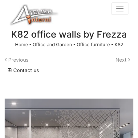
K82 office walls by Frezza
Home
-
Office and Garden
-
Office furniture
-
K82
Previous
Next
Contact us