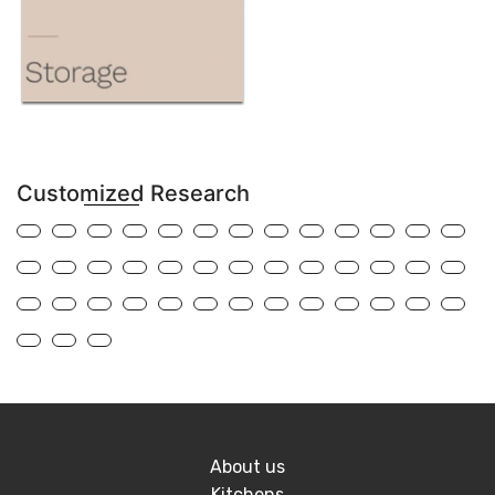
Customized Research
About us
Kitchens