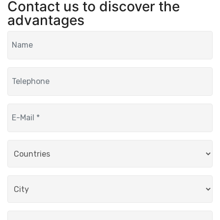
Contact us to discover the
advantages