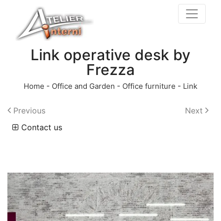
Link operative desk by
Frezza
Home
-
Office and Garden
-
Office furniture
-
Link
Previous
Next
Contact us