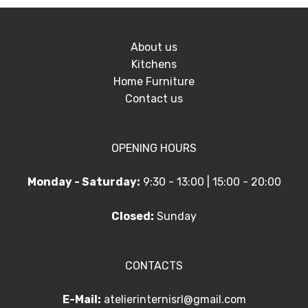
About us
Kitchens
Home Furniture
Contact us
OPENING HOURS
Monday - Saturday:
9:30 - 13:00 | 15:00 - 20:00
Closed:
Sunday
CONTACTS
E-Mail:
atelierinternisrl@gmail.com