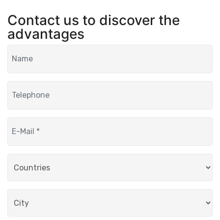
Contact us to discover the
advantages