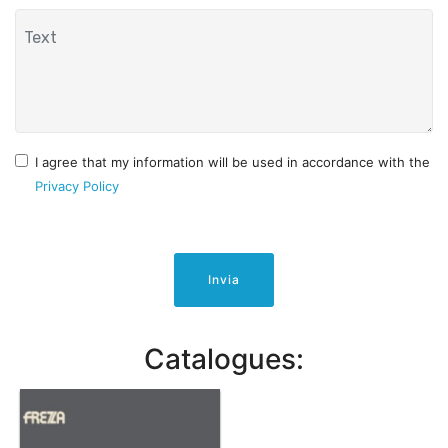
I agree that my information will be used in accordance with the
Privacy Policy
Invia
Catalogues: