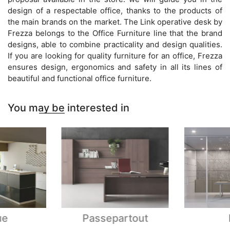
design of a respectable office, thanks to the products of
the main brands on the market. The Link operative desk by
Frezza belongs to the Office Furniture line that the brand
designs, able to combine practicality and design qualities.
If you are looking for quality furniture for an office, Frezza
ensures design, ergonomics and safety in all its lines of
beautiful and functional office furniture.
You may be interested in
ue
Passepartout