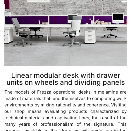
Linear modular desk with drawer
units on wheels and dividing panels
The models of Frezza operational desks in melamine are
made of materials that lend themselves to completing work
environments by mixing rationality and coherence. Visiting
our shop means evaluating products characterized by
technical materials and captivating lines, the result of the
many years of professionalism of the signature. This
proposal available in the store: we will guide you in the