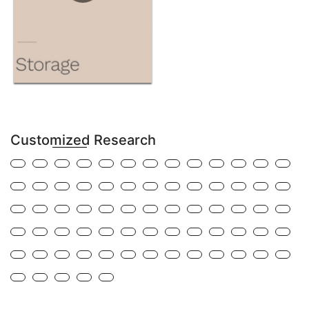
Customized Research