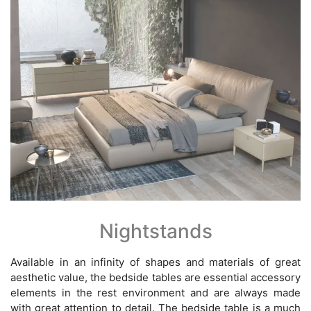
Nightstands
Available in an infinity of shapes and materials of great
aesthetic value, the bedside tables are essential accessory
elements in the rest environment and are always made
with great attention to detail. The bedside table is a much