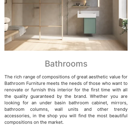
Bathrooms
The rich range of compositions of great aesthetic value for
Bathroom Furniture meets the needs of those who want to
renovate or furnish this interior for the first time with all
the quality guaranteed by the brand. Whether you are
looking for an under basin bathroom cabinet, mirrors,
bathroom columns, wall units and other trendy
accessories, in the shop you will find the most beautiful
compositions on the market.