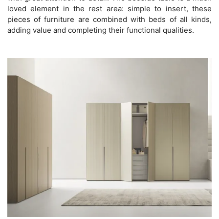
loved element in the rest area: simple to insert, these
pieces of furniture are combined with beds of all kinds,
adding value and completing their functional qualities.