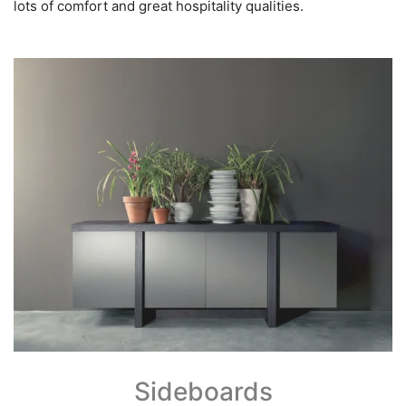
lots of comfort and great hospitality qualities.
Sideboards