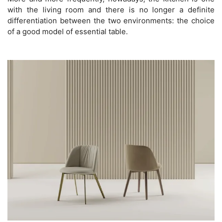
with the living room and there is no longer a definite
differentiation between the two environments: the choice
of a good model of essential table.