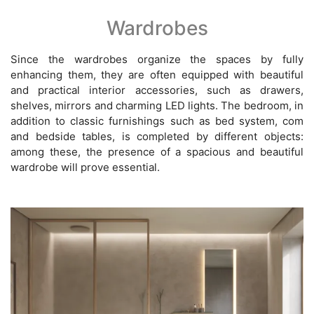
Wardrobes
Since the wardrobes organize the spaces by fully
enhancing them, they are often equipped with beautiful
and practical interior accessories, such as drawers,
shelves, mirrors and charming LED lights. The bedroom, in
addition to classic furnishings such as bed system, com
and bedside tables, is completed by different objects:
among these, the presence of a spacious and beautiful
wardrobe will prove essential.