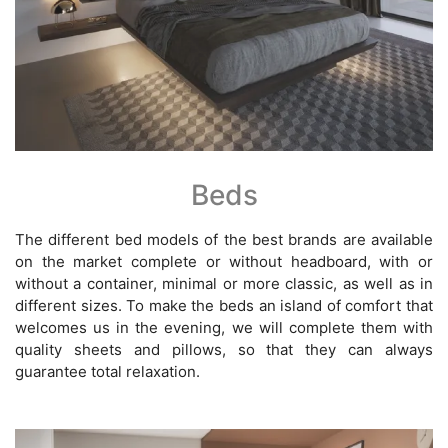
Beds
The different bed models of the best brands are available
on the market complete or without headboard, with or
without a container, minimal or more classic, as well as in
different sizes. To make the beds an island of comfort that
welcomes us in the evening, we will complete them with
quality sheets and pillows, so that they can always
guarantee total relaxation.