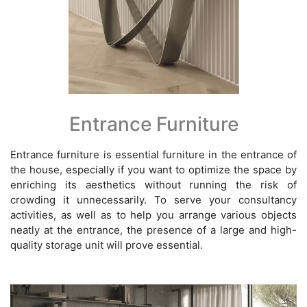
Entrance Furniture
Entrance furniture is essential furniture in the entrance of
the house, especially if you want to optimize the space by
enriching its aesthetics without running the risk of
crowding it unnecessarily. To serve your consultancy
activities, as well as to help you arrange various objects
neatly at the entrance, the presence of a large and high-
quality storage unit will prove essential.