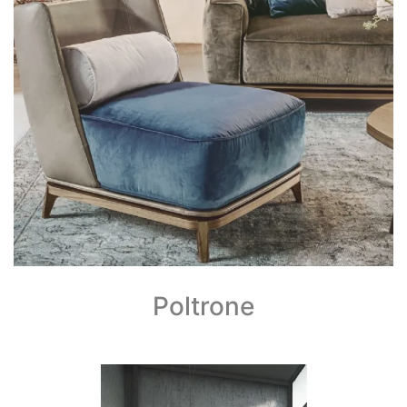
Poltrone