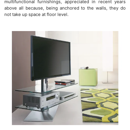
multifunctional furnishings, appreciated in recent years
above all because, being anchored to the walls, they do
not take up space at floor level.