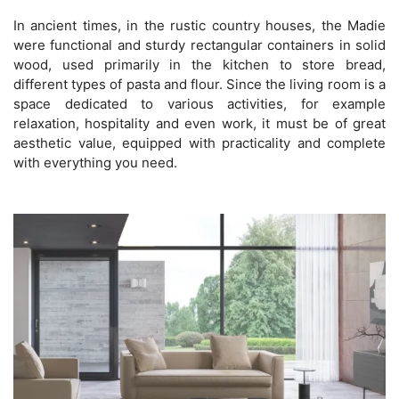
In ancient times, in the rustic country houses, the Madie
were functional and sturdy rectangular containers in solid
wood, used primarily in the kitchen to store bread,
different types of pasta and flour. Since the living room is a
space dedicated to various activities, for example
relaxation, hospitality and even work, it must be of great
aesthetic value, equipped with practicality and complete
with everything you need.