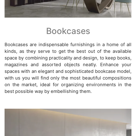
Bookcases
Bookcases are indispensable furnishings in a home of all
kinds, as they serve to get the best out of the available
space by combining practicality and design, to keep books,
magazines and assorted objects neatly. Enhance your
spaces with an elegant and sophisticated bookcase model,
with us you will find only the most beautiful compositions
on the market, ideal for organizing environments in the
best possible way by embellishing them.