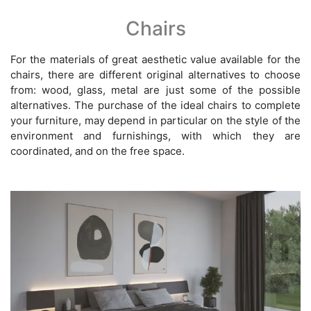
Chairs
For the materials of great aesthetic value available for the
chairs, there are different original alternatives to choose
from: wood, glass, metal are just some of the possible
alternatives. The purchase of the ideal chairs to complete
your furniture, may depend in particular on the style of the
environment and furnishings, with which they are
coordinated, and on the free space.