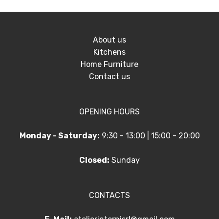
About us
Kitchens
Home Furniture
Contact us
OPENING HOURS
Monday - Saturday:
9:30 - 13:00 | 15:00 - 20:00
Closed:
Sunday
CONTACTS