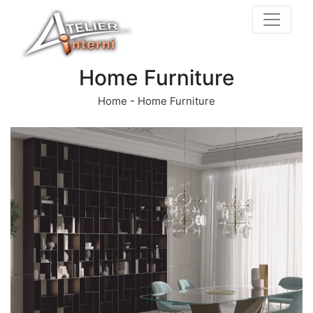
Home Furniture
Home
-
Home Furniture