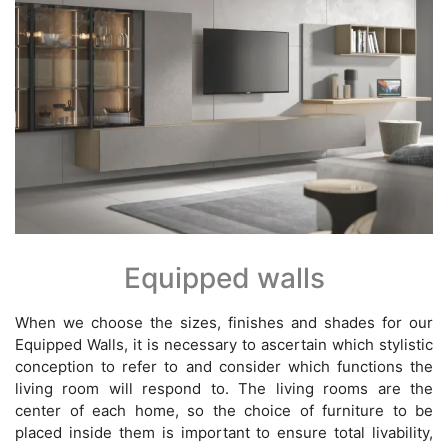
Equipped walls
When we choose the sizes, finishes and shades for our
Equipped Walls, it is necessary to ascertain which stylistic
conception to refer to and consider which functions the
living room will respond to. The living rooms are the
center of each home, so the choice of furniture to be
placed inside them is important to ensure total livability,