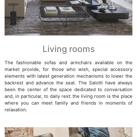
Living rooms
The fashionable sofas and armchairs available on the
market provide, for those who wish, special accessory
elements with latest generation mechanisms to lower the
backrest and advance the seat. The Salotti have always
been the center of the space dedicated to conversation
and, in particular, to daily rest: the living room is the place
where you can meet family and friends in moments of
relaxation.