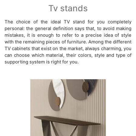
Tv stands
The choice of the ideal TV stand for you completely
personal: the general definition says that, to avoid making
mistakes, it is enough to refer to a precise idea of style
with the remaining pieces of furniture. Among the different
TV cabinets that exist on the market, always charming, you
can choose which material, their colors, style and type of
supporting system is right for you.