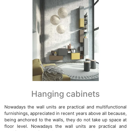
Hanging cabinets
Nowadays the wall units are practical and multifunctional
furnishings, appreciated in recent years above all because,
being anchored to the walls, they do not take up space at
floor level. Nowadays the wall units are practical and