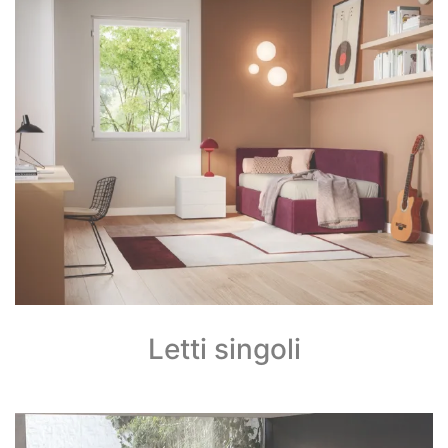
Letti singoli