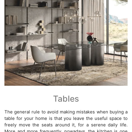
Tables
The general rule to avoid making mistakes when buying a
table for your home is that you leave the useful space to
freely move the seats around it, for a serene daily life.
More and more frequently, nowadays, the kitchen is one