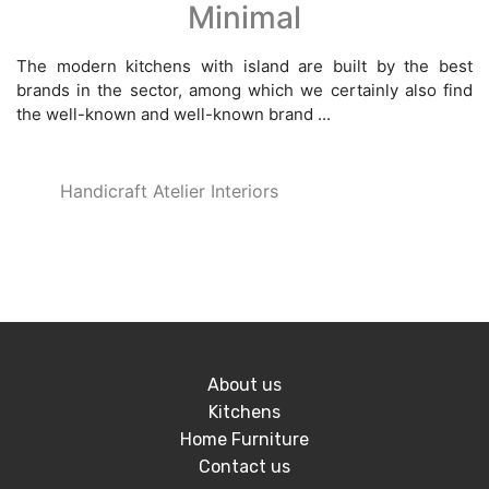
Minimal
The modern kitchens with island are built by the best
brands in the sector, among which we certainly also find
the well-known and well-known brand ...
Handicraft Atelier Interiors
About us
Kitchens
Home Furniture
Contact us