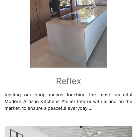
Reflex
Visiting our shop means touching the most beautiful
Modern Artisan Kitchens Atelier Interni with island on the
market, to ensure a peaceful everyday ...