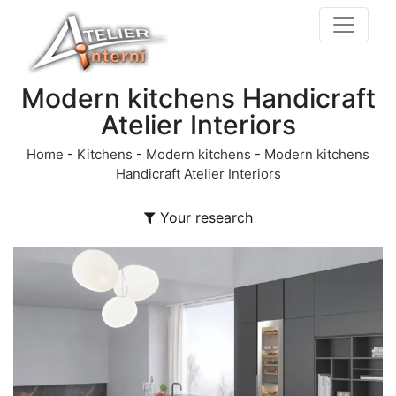
Modern kitchens Handicraft
Atelier Interiors
Home
-
Kitchens
-
Modern kitchens
-
Modern kitchens
Handicraft Atelier Interiors
Your research