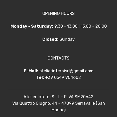
OPENING HOURS
Monday - Saturday:
9:30 - 13:00 | 15:00 - 20:00
Closed:
Sunday
CONTACTS
E-Mail:
atelierinternisrl@gmail.com
Tel:
+39 0549 904602
Atelier Interni S.r.l. - P.IVA SM20642
Via Quattro Giugno, 44 - 47899 Serravalle (San
Marino)