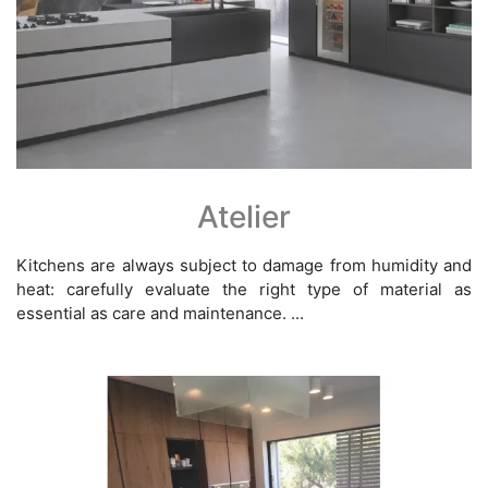
Atelier
Kitchens are always subject to damage from humidity and
heat: carefully evaluate the right type of material as
essential as care and maintenance. ...