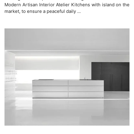
Modern Artisan Interior Atelier Kitchens with island on the
market, to ensure a peaceful daily ...