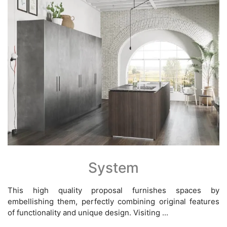
System
This high quality proposal furnishes spaces by
embellishing them, perfectly combining original features
of functionality and unique design. Visiting ...