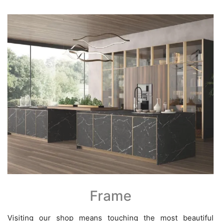
Frame
Visiting our shop means touching the most beautiful