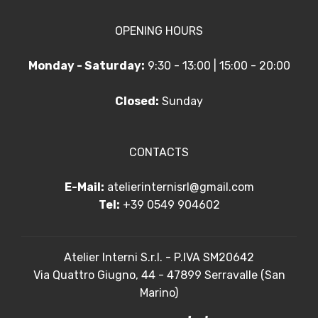
OPENING HOURS
Monday - Saturday:
9:30 - 13:00 | 15:00 - 20:00
Closed:
Sunday
CONTACTS
E-Mail:
atelierinternisrl@gmail.com
Tel:
+39 0549 904602
Atelier Interni S.r.l. - P.IVA SM20642
Via Quattro Giugno, 44 - 47899 Serravalle (San
Marino)