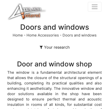
Doors and windows
Home
-
Home Accessories
-
Doors and windows
Your research
Door and window shop
The window is a fundamental architectural element
that allows the closure of the structural openings of a
building, completing its practical qualities and also
enhancing it aesthetically. The innovative window and
door solutions available in the shop have been
designed to ensure perfect thermal and acoustic
insulation in rooms of all kinds, for substantial cost