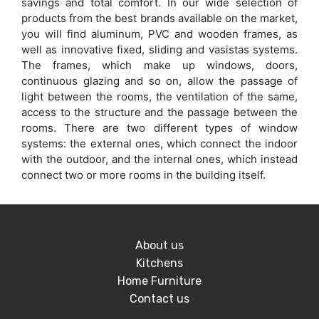
savings and total comfort. In our wide selection of
products from the best brands available on the market,
you will find aluminum, PVC and wooden frames, as
well as innovative fixed, sliding and vasistas systems.
The frames, which make up windows, doors,
continuous glazing and so on, allow the passage of
light between the rooms, the ventilation of the same,
access to the structure and the passage between the
rooms. There are two different types of window
systems: the external ones, which connect the indoor
with the outdoor, and the internal ones, which instead
connect two or more rooms in the building itself.
About us
Kitchens
Home Furniture
Contact us