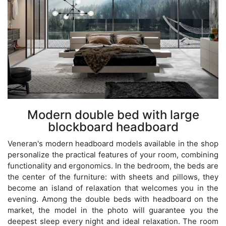
Modern double bed with large
blockboard headboard
Veneran's modern headboard models available in the shop
personalize the practical features of your room, combining
functionality and ergonomics. In the bedroom, the beds are
the center of the furniture: with sheets and pillows, they
become an island of relaxation that welcomes you in the
evening. Among the double beds with headboard on the
market, the model in the photo will guarantee you the
deepest sleep every night and ideal relaxation. The room