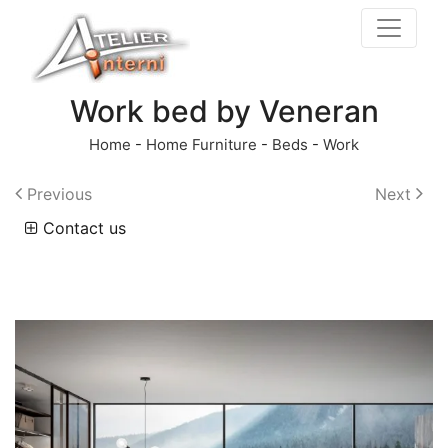
Work bed by Veneran
Home
-
Home Furniture
-
Beds
-
Work
Previous
Next
Contact us