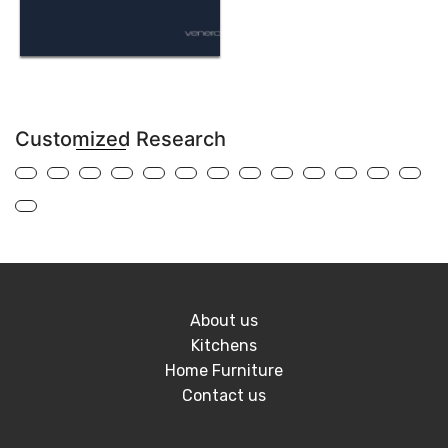
Customized Research
About us
Kitchens
Home Furniture
Contact us