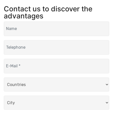
Contact us to discover the
advantages