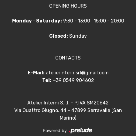
OPENING HOURS
Monday - Saturday:
9:30 - 13:00 | 15:00 - 20:00
Closed:
Sunday
CONTACTS
E-Mail:
atelierinternisrl@gmail.com
Tel:
+39 0549 904602
Atelier Interni S.r.l. - P.IVA SM20642
Via Quattro Giugno, 44 - 47899 Serravalle (San
Marino)
Powered by