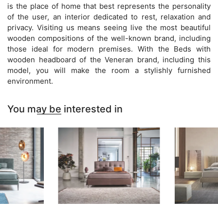
is the place of home that best represents the personality
of the user, an interior dedicated to rest, relaxation and
privacy. Visiting us means seeing live the most beautiful
wooden compositions of the well-known brand, including
those ideal for modern premises. With the Beds with
wooden headboard of the Veneran brand, including this
model, you will make the room a stylishly furnished
environment.
You may be interested in