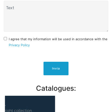
I agree that my information will be used in accordance with the
Privacy Policy
Invia
Catalogues: