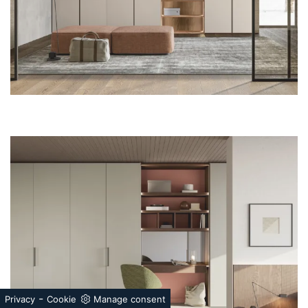
-
Privacy
Cookie
Manage consent