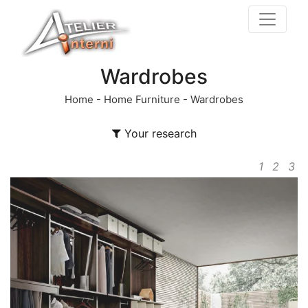
Wardrobes
Home
-
Home Furniture
-
Wardrobes
Your research
1
2
3